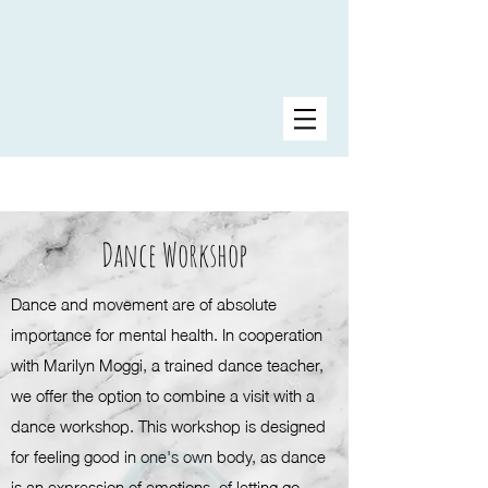
Dance Workshop
Dance and movement are of absolute
importance for mental health. In cooperation
with Marilyn Moggi, a trained dance teacher,
we offer the option to combine a visit with a
dance workshop. This workshop is designed
for feeling good in one's own body, as dance
is an expression of emotions, of letting go.