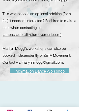
This workshop is an optional addition (for a
fee) if needed. Interested? Feel free to make a
note when contacting us
(
ambassadors@zetamovement.com
).
Marilyn Moggi's workshops can also be
booked independently of ZETA Movement.
Contact via
marylinmoggi@gmail.com
.
Information Dance Workshop